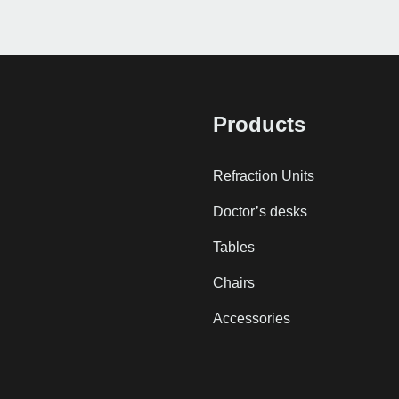
Products
Refraction Units
Doctor’s desks
Tables
Chairs
Accessories