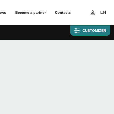
EN
ews
Become a partner
Contacts
CUSTOMIZER