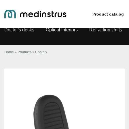
Chair S
Product catalog
Doctor's desks
Optical Interiors
Refraction Units
Home
»
Products
»
Chair S