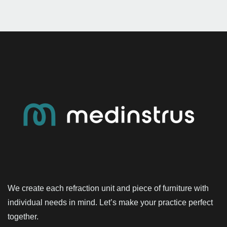
We create each refraction unit and piece of furniture with
individual needs in mind. Let’s make your practice perfect
together.