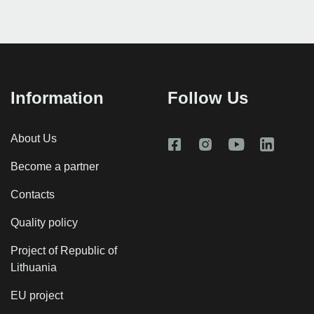
Information
Follow Us
About Us
Become a partner
Contacts
Quality policy
Project of Republic of
Lithuania
EU project