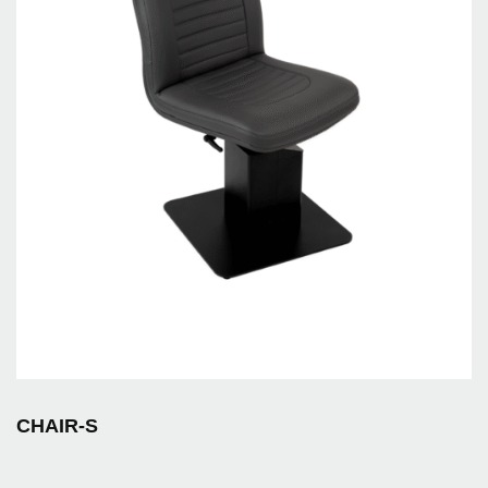
CHAIR-S