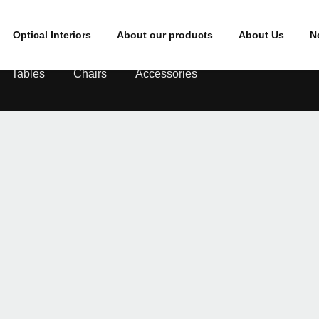
Optical Interiors
About our products
About Us
N
Tables
Chairs
Accessories