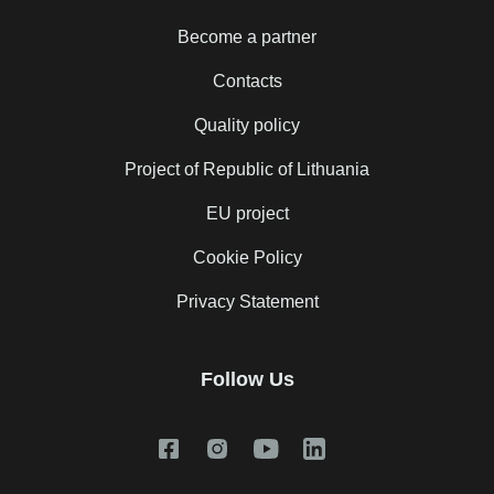
Become a partner
Contacts
Quality policy
Project of Republic of Lithuania
EU project
Cookie Policy
Privacy Statement
Follow Us