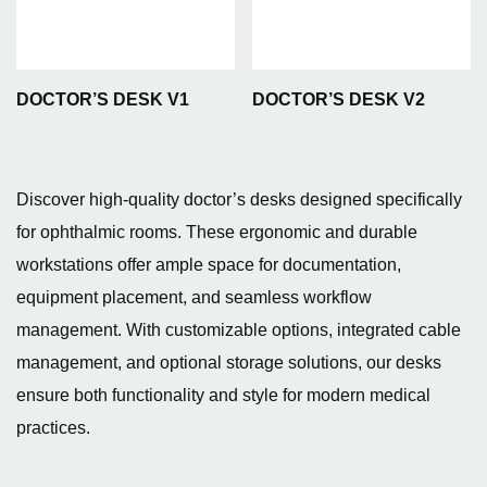
DOCTOR’S DESK V1
DOCTOR’S DESK V2
Discover high-quality doctor’s desks designed specifically
for ophthalmic rooms. These ergonomic and durable
workstations offer ample space for documentation,
equipment placement, and seamless workflow
management. With customizable options, integrated cable
management, and optional storage solutions, our desks
ensure both functionality and style for modern medical
practices.