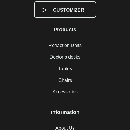
CUSTOMIZER
Products
Refraction Units
Doctor’s desks
Tables
Chairs
Accessories
Information
About Us