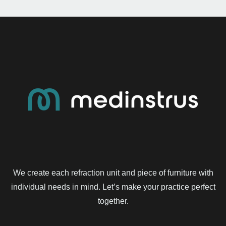
We create each refraction unit and piece of furniture with
individual needs in mind. Let’s make your practice perfect
together.