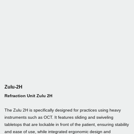
Zulu-2H
Refraction Unit Zulu 2H
The Zulu 2H is specifically designed for practices using heavy
instruments such as OCT. It features sliding and swiveling
tabletops that are lockable in front of the patient, ensuring stability
and ease of use, while integrated ergonomic design and