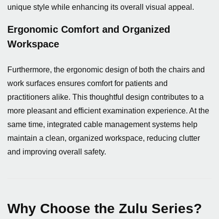
unique style while enhancing its overall visual appeal.
Ergonomic Comfort and Organized
Workspace
Furthermore, the ergonomic design of both the chairs and
work surfaces ensures comfort for patients and
practitioners alike. This thoughtful design contributes to a
more pleasant and efficient examination experience. At the
same time, integrated cable management systems help
maintain a clean, organized workspace, reducing clutter
and improving overall safety.
Why Choose the Zulu Series?