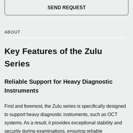
SEND REQUEST
ABOUT
Key Features of the Zulu
Series
Reliable Support for Heavy Diagnostic
Instruments
First and foremost, the Zulu series is specifically designed
to support heavy diagnostic instruments, such as OCT
systems. As a result, it provides exceptional stability and
security during examinations, ensuring reliable