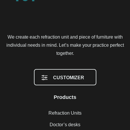
We create each refraction unit and piece of furniture with
individual needs in mind. Let’s make your practice perfect
together.
CUSTOMIZER
Products
Refraction Units
Doctor’s desks