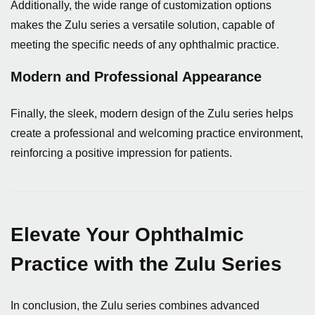
Additionally, the wide range of customization options
makes the Zulu series a versatile solution, capable of
meeting the specific needs of any ophthalmic practice.
Modern and Professional Appearance
Finally, the sleek, modern design of the Zulu series helps
create a professional and welcoming practice environment,
reinforcing a positive impression for patients.
Elevate Your Ophthalmic
Practice with the Zulu Series
In conclusion, the Zulu series combines advanced