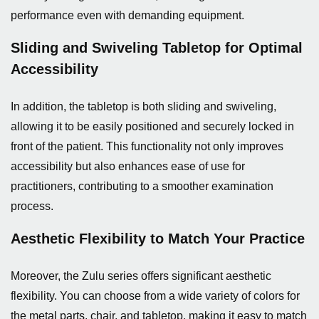
performance even with demanding equipment.
Sliding and Swiveling Tabletop for Optimal
Accessibility
In addition, the tabletop is both sliding and swiveling,
allowing it to be easily positioned and securely locked in
front of the patient. This functionality not only improves
accessibility but also enhances ease of use for
practitioners, contributing to a smoother examination
process.
Aesthetic Flexibility to Match Your Practice
Moreover, the Zulu series offers significant aesthetic
flexibility. You can choose from a wide variety of colors for
the metal parts, chair, and tabletop, making it easy to match