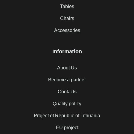
Tables
Chairs
Accessories
Information
About Us
Become a partner
Contacts
Quality policy
Project of Republic of Lithuania
EU project