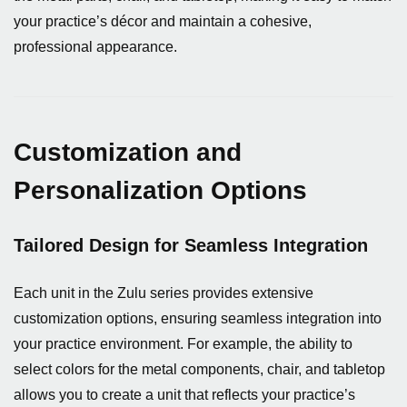
your practice’s décor and maintain a cohesive,
professional appearance.
Customization and
Personalization Options
Tailored Design for Seamless Integration
Each unit in the Zulu series provides extensive
customization options, ensuring seamless integration into
your practice environment. For example, the ability to
select colors for the metal components, chair, and tabletop
allows you to create a unit that reflects your practice’s