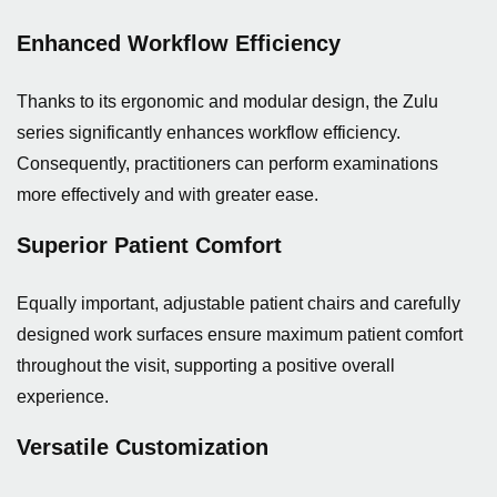
Enhanced Workflow Efficiency
Thanks to its ergonomic and modular design, the Zulu
series significantly enhances workflow efficiency.
Consequently, practitioners can perform examinations
more effectively and with greater ease.
Superior Patient Comfort
Equally important, adjustable patient chairs and carefully
designed work surfaces ensure maximum patient comfort
throughout the visit, supporting a positive overall
experience.
Versatile Customization