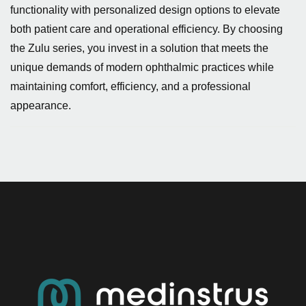
functionality with personalized design options to elevate
both patient care and operational efficiency. By choosing
the Zulu series, you invest in a solution that meets the
unique demands of modern ophthalmic practices while
maintaining comfort, efficiency, and a professional
appearance.