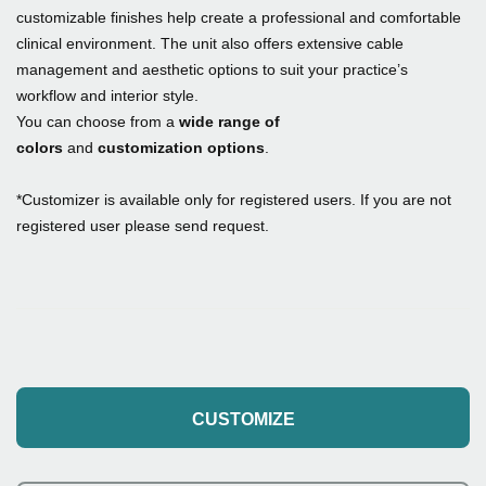
customizable finishes help create a professional and comfortable
clinical environment. The unit also offers extensive cable
management and aesthetic options to suit your practice’s
workflow and interior style.
You can choose from a
wide range of
colors
and
customization options
.
*Customizer is available only for registered users. If you are not
registered user please send request.
CUSTOMIZE