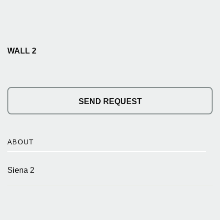
WALL 2
SEND REQUEST
ABOUT
Siena 2