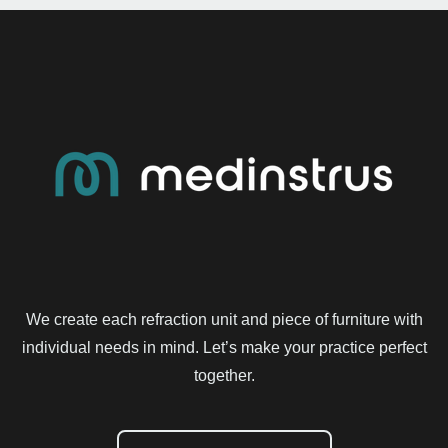
We create each refraction unit and piece of furniture with
individual needs in mind. Let’s make your practice perfect
together.