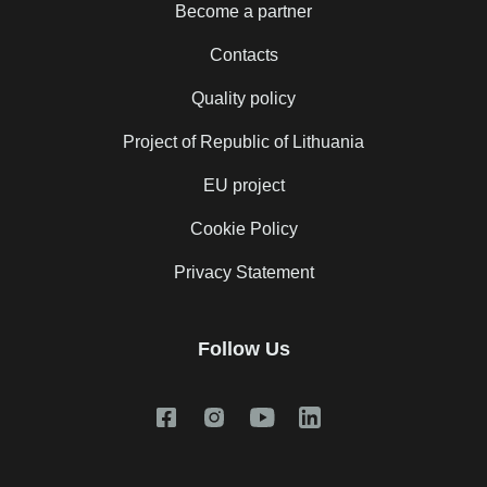
Become a partner
Contacts
Quality policy
Project of Republic of Lithuania
EU project
Cookie Policy
Privacy Statement
Follow Us