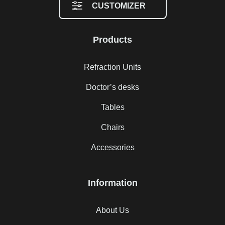
CUSTOMIZER
Products
Refraction Units
Doctor’s desks
Tables
Chairs
Accessories
Information
About Us