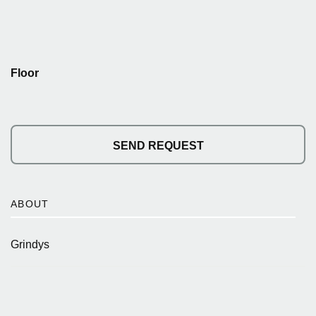
Floor
SEND REQUEST
ABOUT
Grindys