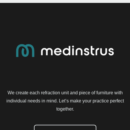
We create each refraction unit and piece of furniture with
individual needs in mind. Let’s make your practice perfect
together.