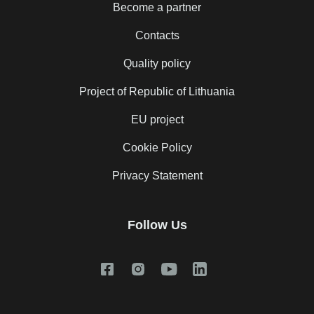
Become a partner
Contacts
Quality policy
Project of Republic of Lithuania
EU project
Cookie Policy
Privacy Statement
Follow Us