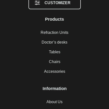
CUSTOMIZER
Products
Refraction Units
Doctor’s desks
Tables
Chairs
Accessories
Information
About Us