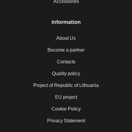
Accessories
Information
About Us
Become a partner
Contacts
Quality policy
Project of Republic of Lithuania
EU project
Cookie Policy
Privacy Statement