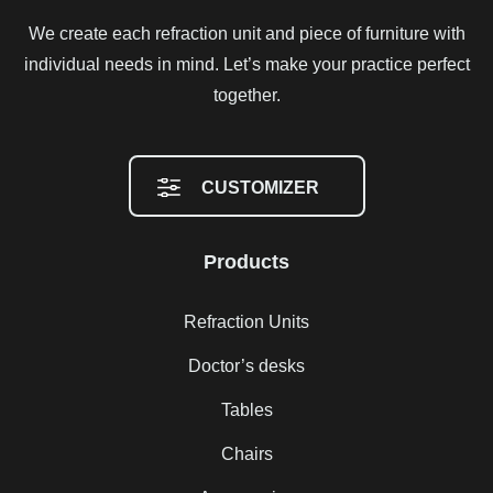
We create each refraction unit and piece of furniture with
individual needs in mind. Let’s make your practice perfect
together.
CUSTOMIZER
Products
Refraction Units
Doctor’s desks
Tables
Chairs