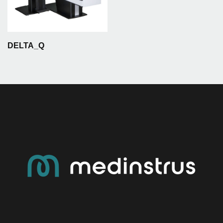
DELTA_Q