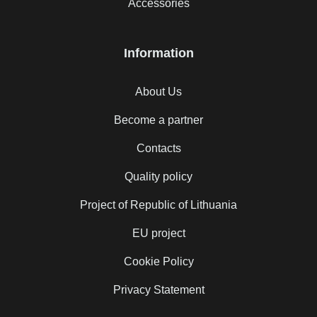
Accessories
Information
About Us
Become a partner
Contacts
Quality policy
Project of Republic of Lithuania
EU project
Cookie Policy
Privacy Statement