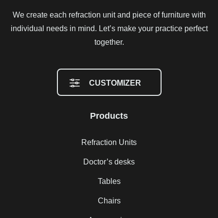
We create each refraction unit and piece of furniture with
individual needs in mind. Let’s make your practice perfect
together.
CUSTOMIZER
Products
Refraction Units
Doctor’s desks
Tables
Chairs