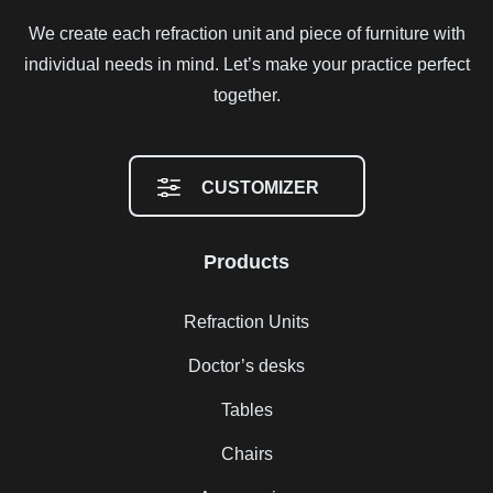
We create each refraction unit and piece of furniture with
individual needs in mind. Let’s make your practice perfect
together.
CUSTOMIZER
Products
Refraction Units
Doctor’s desks
Tables
Chairs