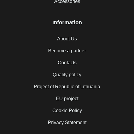
Accessories
Information
About Us
Become a partner
Contacts
Quality policy
Project of Republic of Lithuania
EU project
Cookie Policy
Privacy Statement