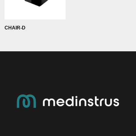
CHAIR-D