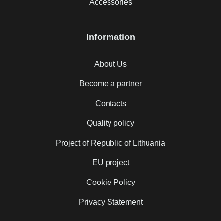
Accessories
Information
About Us
Become a partner
Contacts
Quality policy
Project of Republic of Lithuania
EU project
Cookie Policy
Privacy Statement