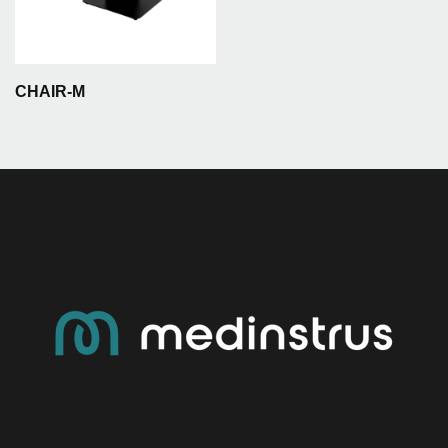
CHAIR-M