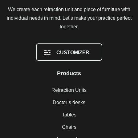
We create each refraction unit and piece of furniture with
individual needs in mind. Let’s make your practice perfect
together.
CUSTOMIZER
Products
Refraction Units
Doctor’s desks
Tables
Chairs