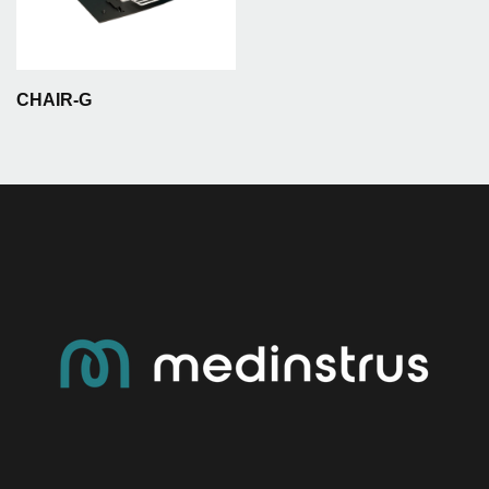
CHAIR-G