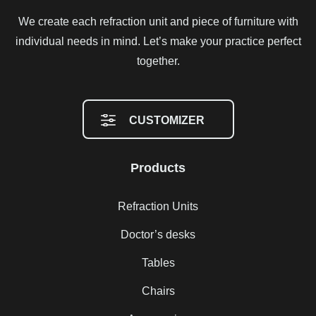
We create each refraction unit and piece of furniture with
individual needs in mind. Let’s make your practice perfect
together.
CUSTOMIZER
Products
Refraction Units
Doctor’s desks
Tables
Chairs