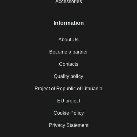
Accessories
Information
About Us
Become a partner
Contacts
Quality policy
Project of Republic of Lithuania
EU project
Cookie Policy
Privacy Statement