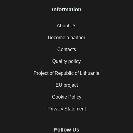
Information
About Us
Become a partner
Contacts
Quality policy
Project of Republic of Lithuania
EU project
Cookie Policy
Privacy Statement
Follow Us