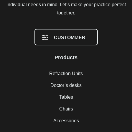
individual needs in mind. Let’s make your practice perfect
together.
CUSTOMIZER
Products
Refraction Units
Doctor’s desks
Tables
Chairs
Accessories