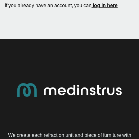
If you already have an account, you can
log in here
We create each refraction unit and piece of furniture with