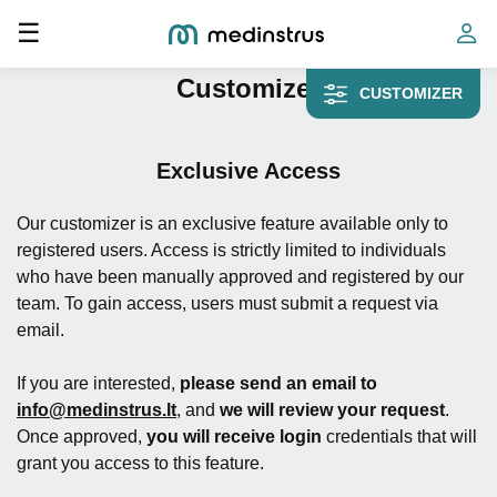
Toggle navigation
☰
Home
»
Customizer
Customizer
CUSTOMIZER
Exclusive Access
Our customizer is an exclusive feature available only to
registered users. Access is strictly limited to individuals
who have been manually approved and registered by our
team. To gain access, users must submit a request via
email.
If you are interested,
please send an email to
info@medinstrus.lt
, and
we will review your request
.
Once approved,
you will receive login
credentials that will
grant you access to this feature.